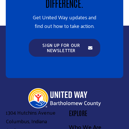
DIFFERENCE.
Get United Way updates and
find out how to take action.
SIGN UP FOR OUR
NEWSLETTER
1304 Hutchins Avenue
EXPLORE
Columbus, Indiana
Who We Are