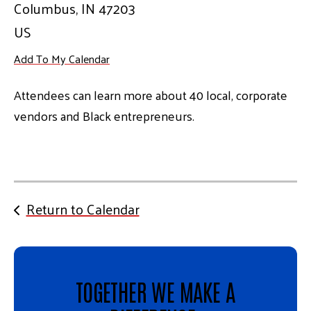
Columbus,
IN
47203
US
Add To My Calendar
Attendees can learn more about 40 local, corporate
vendors and Black entrepreneurs.
Return to Calendar
TOGETHER WE MAKE A