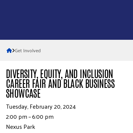
Home
Get Involved
DIVERSITY, EQUITY, AND INCLUSION
CAREER FAIR AND BLACK BUSINESS
SHOWCASE
Tuesday, February 20, 2024
2:00 pm
6:00 pm
Nexus Park