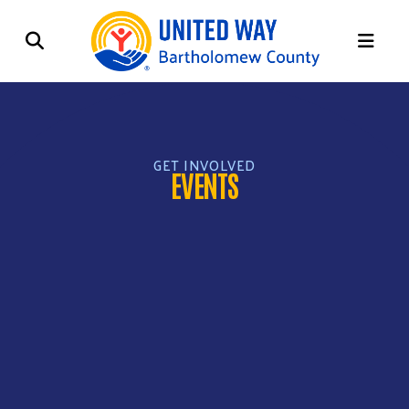
ME
GET INVOLVED
EVENTS