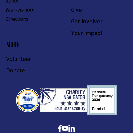
47201
Give
812-376-3001
Directions
Get Involved
Your Impact
MORE
Volunteer
Donate