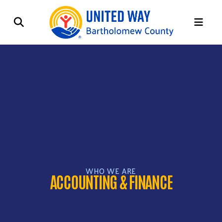
ME
WHO WE ARE
ACCOUNTING & FINANCE