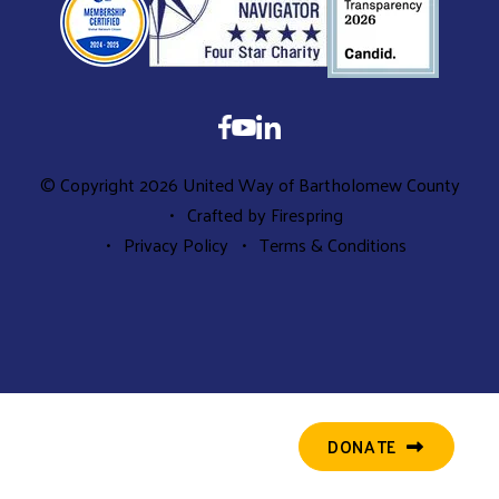
© Copyright 2026
United Way of Bartholomew County
Crafted by
Firespring
Privacy Policy
Terms & Conditions
DONATE