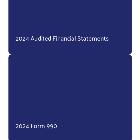
2024 Audited Financial Statements
2024 Form 990