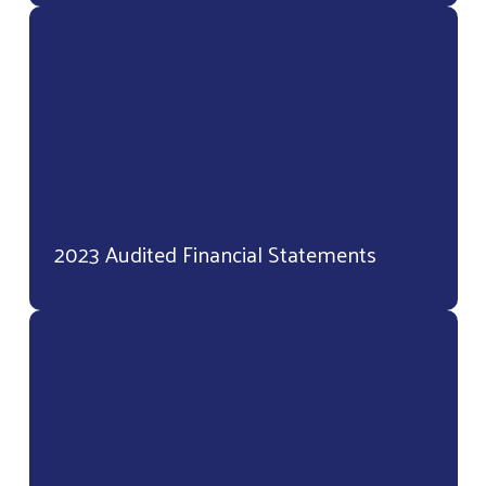
2023 Audited Financial Statements