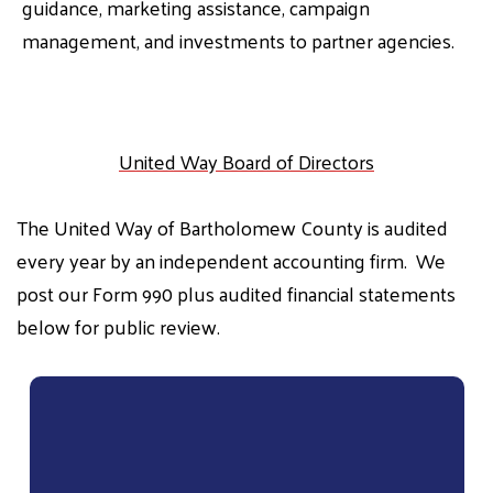
guidance, marketing assistance, campaign
management, and investments to partner agencies.
United Way Board of Directors
The United Way of Bartholomew County is audited
every year by an independent accounting firm. We
post our Form 990 plus audited financial statements
below for public review.