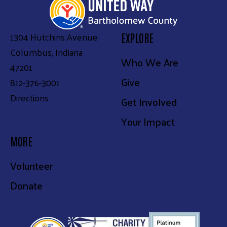
1304 Hutchins Avenue
EXPLORE
Columbus, Indiana
Who We Are
47201
Give
812-376-3001
Directions
Get Involved
Your Impact
MORE
Volunteer
Donate