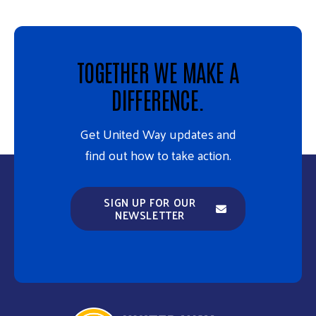
TOGETHER WE MAKE A
DIFFERENCE.
Get United Way updates and
find out how to take action.
SIGN UP FOR OUR
NEWSLETTER