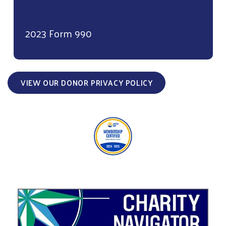
2023 Form 990
VIEW OUR DONOR PRIVACY POLICY