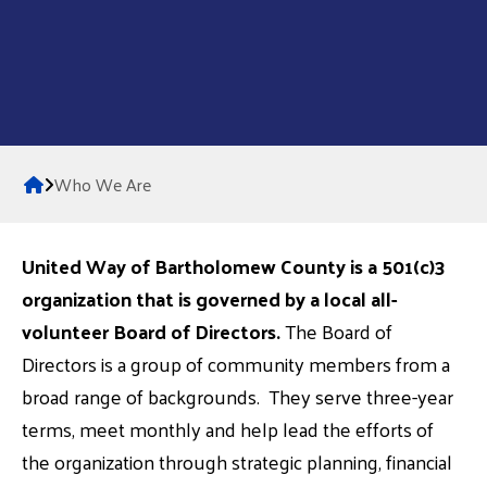
Home
Who We Are
United Way of Bartholomew County is a 501(c)3
organization that is governed by a local all-
volunteer Board of Directors.
The Board of
Directors is a group of community members from a
broad range of backgrounds. They serve three-year
terms, meet monthly and help lead the efforts of
the organization through strategic planning, financial