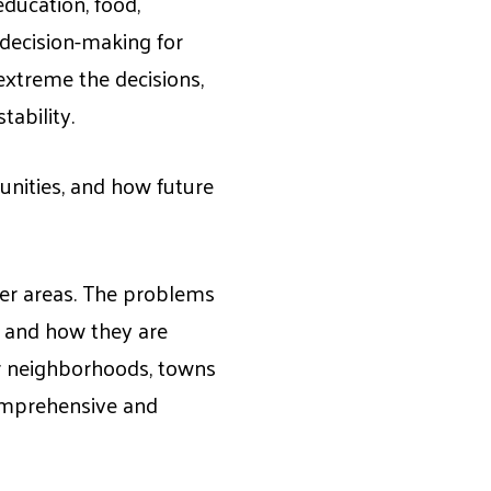
ducation, food,
l decision-making for
xtreme the decisions,
tability.
nities, and how future
ther areas. The problems
s and how they are
ir neighborhoods, towns
 comprehensive and