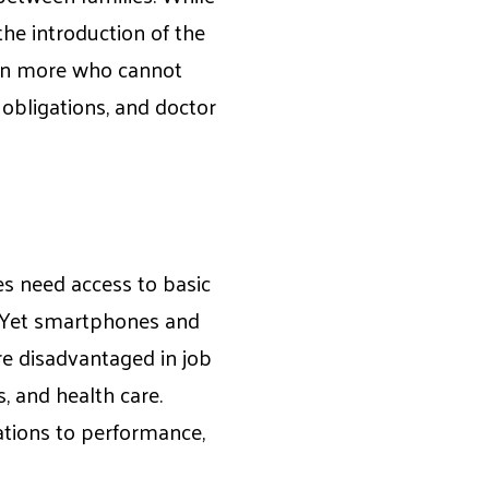
he introduction of the
even more who cannot
y obligations, and doctor
s need access to basic
. Yet smartphones and
re disadvantaged in job
, and health care.
ations to performance,