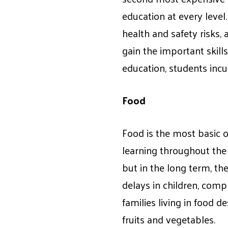
education at every level
health and safety risks,
gain the important skill
education, students inc
Food
Food is the most basic o
learning throughout the d
but in the long term, th
delays in children, comp
families living in food d
fruits and vegetables.