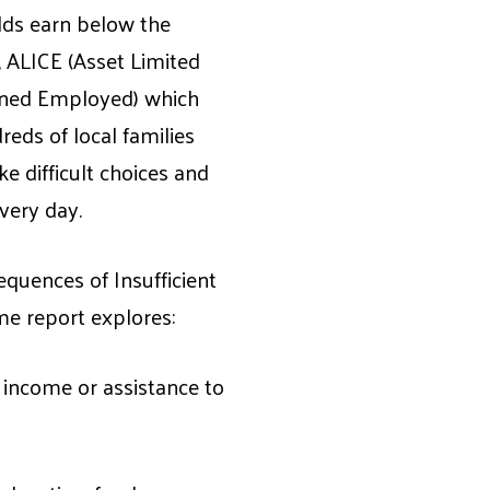
ds earn below the
 ALICE (Asset Limited
ned Employed) which
eds of local families
e difficult choices and
every day.
equences of Insufficient
e report explores:
income or assistance to