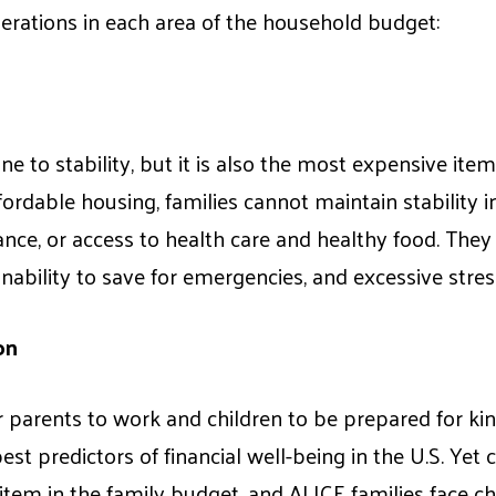
derations in each area of the household budget:
e to stability, but it is also the most expensive item
ordable housing, families cannot maintain stability in 
nce, or access to health care and healthy food. They
ability to save for emergencies, and excessive stres
on
for parents to work and children to be prepared for ki
est predictors of financial well-being in the U.S. Yet c
em in the family budget, and ALICE families face cha