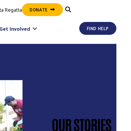
ta Regatta
DONATE
Get Involved
FIND HELP
OUR STORIES