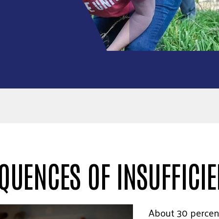
QUENCES OF INSUFFICI
About 30 percen