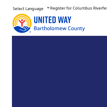
Register for Columbus Riverf