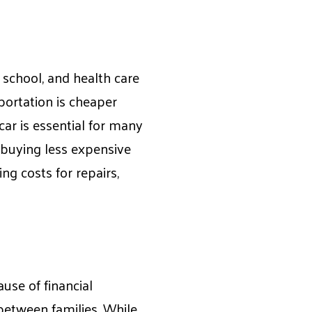
, school, and health care
sportation is cheaper
car is essential for many
 buying less expensive
ing costs for repairs,
use of financial
 between families. While