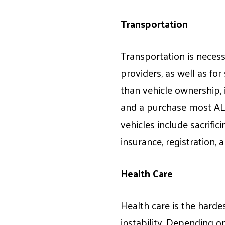
Transportation
Transportation is necessa
providers, as well as for
than vehicle ownership, 
and a purchase most ALI
vehicles include sacrifici
insurance, registration, an
Health Care
Health care is the harde
instability. Depending on