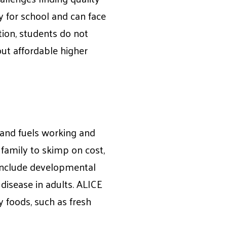
y for school and can face
tion, students do not
out affordable higher
h and fuels working and
 family to skimp on cost,
 include developmental
disease in adults. ALICE
y foods, such as fresh