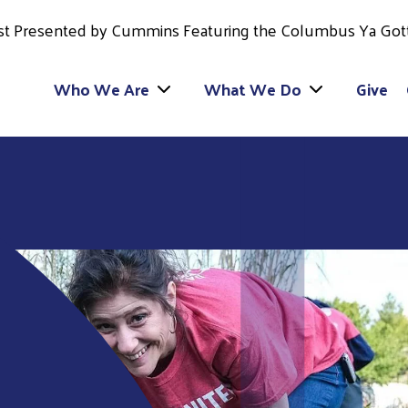
est Presented by Cummins Featuring the Columbus Ya Got
Who We Are
What We Do
Give