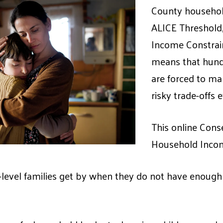
County househol
ALICE Threshold,
Income Constrai
means that hundr
are forced to mak
risky trade-offs 
This online Cons
Household Incom
evel families get by when they do not have enough 