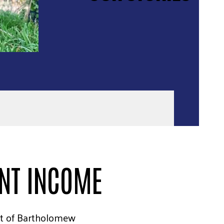
ENT INCOME
t of Bartholomew