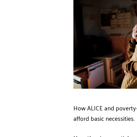
How ALICE and poverty-l
afford basic necessities.