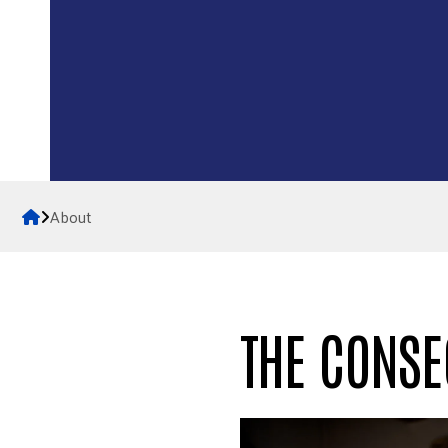
Home
About
THE CONSE