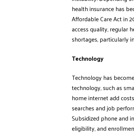
health insurance has be
Affordable Care Act in 2
access quality, regular h
shortages, particularly i
Technology
Technology has become a
technology, such as sma
home internet add costs 
searches and job perform
Subsidized phone and int
eligibility, and enrollmen