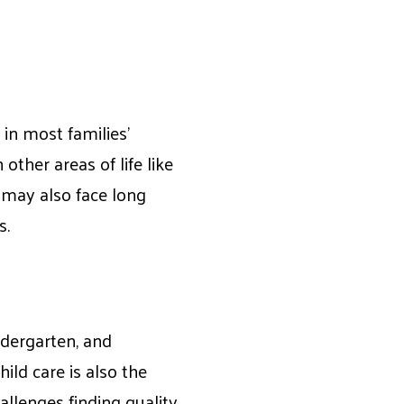
 in most families’
other areas of life like
 may also face long
s.
ndergarten, and
hild care is also the
llenges finding quality