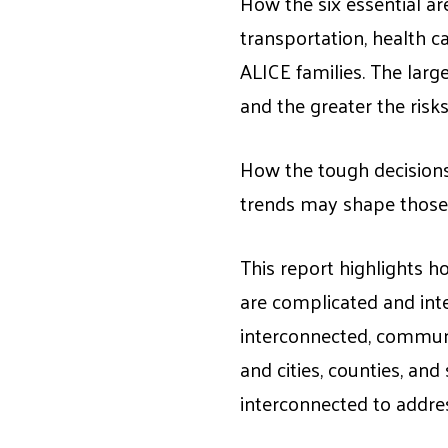
How the six essential ar
transportation, health ca
ALICE families. The lar
and the greater the risks
How the tough decisions
trends may shape those 
This report highlights h
are complicated and int
interconnected, communi
and cities, counties, an
interconnected to addres