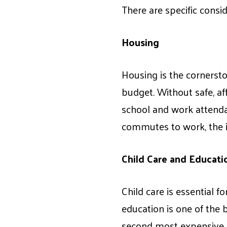
There are specific consi
Housing
Housing is the cornerston
budget. Without safe, aff
school and work attenda
commutes to work, the in
Child Care and Educati
Child care is essential 
education is one of the b
second most expensive it