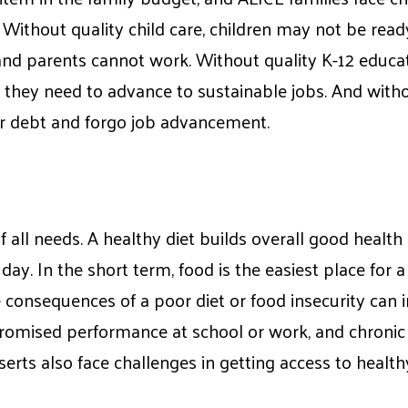
. Without quality child care, children may not be read
 and parents cannot work. Without quality K-12 educa
s they need to advance to sustainable jobs. And with
ur debt and forgo job advancement.
f all needs. A healthy diet builds overall good healt
ay. In the short term, food is the easiest place for a
e consequences of a poor diet or food insecurity can
romised performance at school or work, and chronic 
eserts also face challenges in getting access to health