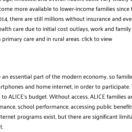
come more available to lower-income families since t
014, there are still millions without insurance and 
ealth care due to initial cost outlays, work and famil
n primary care and in rural areas. click to view
n essential part of the modern economy, so familie
rtphones and home internet, in order to participate
to ALICE’s budget. Without access, ALICE families a
ance, school performance, accessing public benefits
ernet programs exist, but there are significant limit
t.