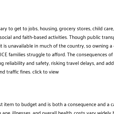
ry to get to jobs, housing, grocery stores, child care
 social and faith-based activities. Though public tran
it is unavailable in much of the country, so owning a 
CE families struggle to afford. The consequences of
ng reliability and safety, risking travel delays, and add
d traffic fines. click to view
st item to budget and is both a consequence and a ca
 age, illnesses, and overall health, costs vary widely