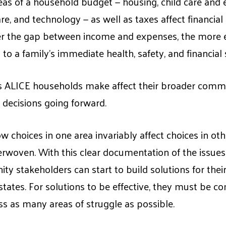
eas of a household budget — housing, child care and e
re, and technology — as well as taxes affect financia
ger the gap between income and expenses, the more e
 to a family’s immediate health, safety, and financial s
 ALICE households make affect their broader commu
decisions going forward.
ow choices in one area invariably affect choices in o
erwoven. With this clear documentation of the issue
ty stakeholders can start to build solutions for the
d states. For solutions to be effective, they must be
s as many areas of struggle as possible.