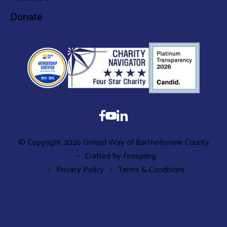
Donate
© Copyright 2026
United Way of Bartholomew County
Crafted by
Firespring
Privacy Policy
Terms & Conditions