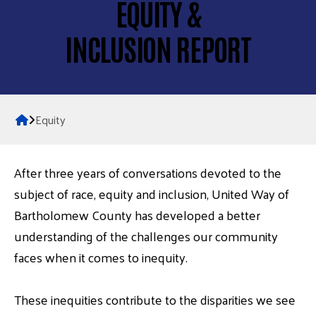
EQUITY &
INCLUSION REPORT
Home
Equity
After three years of conversations devoted to the
subject of race, equity and inclusion, United Way of
Bartholomew County has developed a better
understanding of the challenges our community
faces when it comes to inequity.
These inequities contribute to the disparities we see