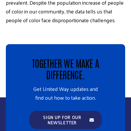
prevalent. Despite the population increase of people
of color in our community, the data tells us that
people of color face disproportionate challenges.
TOGETHER WE MAKE A
DIFFERENCE.
Get United Way updates and
find out how to take action.
SIGN UP FOR OUR
NEWSLETTER