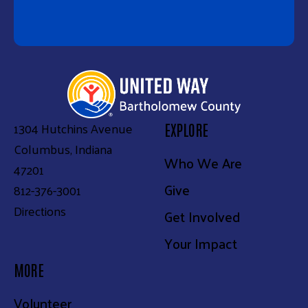
1304 Hutchins Avenue
EXPLORE
Columbus, Indiana
Who We Are
47201
Give
812-376-3001
Directions
Get Involved
Your Impact
MORE
Volunteer