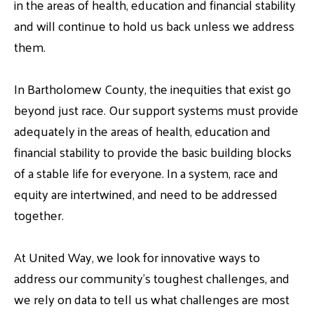
in the areas of health, education and financial stability
and will continue to hold us back unless we address
them.
In Bartholomew County, the inequities that exist go
beyond just race. Our support systems must provide
adequately in the areas of health, education and
financial stability to provide the basic building blocks
of a stable life for everyone. In a system, race and
equity are intertwined, and need to be addressed
together.
At United Way, we look for innovative ways to
address our community’s toughest challenges, and
we rely on data to tell us what challenges are most